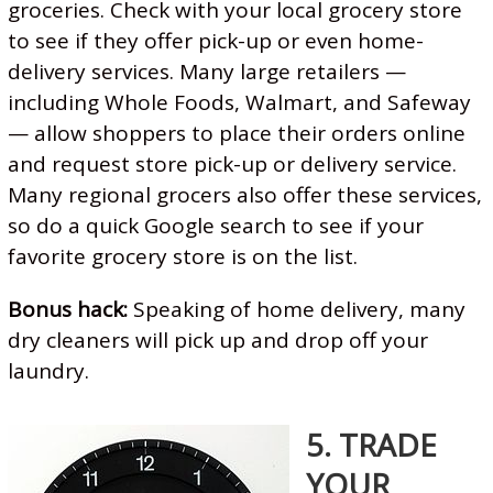
groceries. Check with your local grocery store
to see if they offer pick-up or even home-
delivery services. Many large retailers —
including Whole Foods, Walmart, and Safeway
— allow shoppers to place their orders online
and request store pick-up or delivery service.
Many regional grocers also offer these services,
so do a quick Google search to see if your
favorite grocery store is on the list.
Bonus hack:
Speaking of home delivery, many
dry cleaners will pick up and drop off your
laundry.
5. TRADE
YOUR