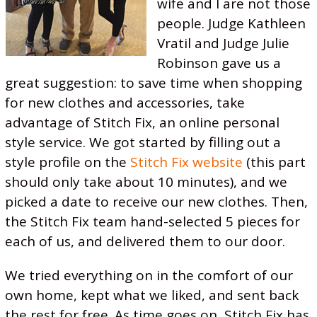
wife and I are not those
people. Judge Kathleen
Vratil and Judge Julie
Robinson gave us a
great suggestion: to save time when shopping
for new clothes and accessories, take
advantage of Stitch Fix, an online personal
style service. We got started by filling out a
style profile on the
Stitch Fix website
(this part
should only take about 10 minutes), and we
picked a date to receive our new clothes. Then,
the Stitch Fix team hand-selected 5 pieces for
each of us, and delivered them to our door.
We tried everything on in the comfort of our
own home, kept what we liked, and sent back
the rest for free. As time goes on, Stitch Fix has