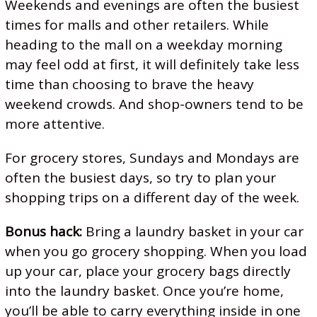
Weekends and evenings are often the busiest
times for malls and other retailers. While
heading to the mall on a weekday morning
may feel odd at first, it will definitely take less
time than choosing to brave the heavy
weekend crowds. And shop-owners tend to be
more attentive.
For grocery stores, Sundays and Mondays are
often the busiest days, so try to plan your
shopping trips on a different day of the week.
Bonus hack:
Bring a laundry basket in your car
when you go grocery shopping. When you load
up your car, place your grocery bags directly
into the laundry basket. Once you’re home,
you’ll be able to carry everything inside in one