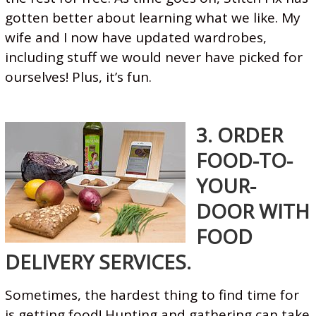
gotten better about learning what we like. My
wife and I now have updated wardrobes,
including stuff we would never have picked for
ourselves! Plus, it’s fun.
3. ORDER
FOOD-TO-
YOUR-
DOOR WITH
FOOD
DELIVERY SERVICES.
Sometimes, the hardest thing to find time for
is getting food! Hunting and gathering can take