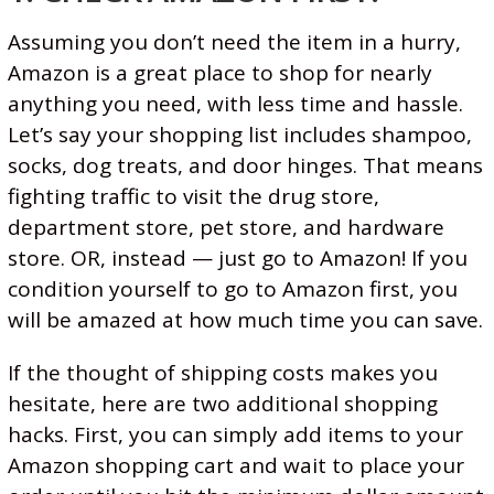
T
M
Assuming you don’t need the item in a hurry,
O
Amazon is a great place to shop for nearly
N
anything you need, with less time and hassle.
Let’s say your shopping list includes shampoo,
I
socks, dog treats, and door hinges. That means
T
fighting traffic to visit the drug store,
O
department store, pet store, and hardware
R
store. OR, instead — just go to Amazon! If you
condition yourself to go to Amazon first, you
will be amazed at how much time you can save.
If the thought of shipping costs makes you
hesitate, here are two additional shopping
hacks. First, you can simply add items to your
Amazon shopping cart and wait to place your