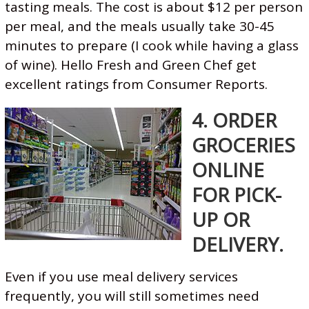
tasting meals. The cost is about $12 per person
per meal, and the meals usually take 30-45
minutes to prepare (I cook while having a glass
of wine). Hello Fresh and Green Chef get
excellent ratings from Consumer Reports.
4. ORDER
GROCERIES
ONLINE
FOR PICK-
UP OR
DELIVERY.
Even if you use meal delivery services
frequently, you will still sometimes need