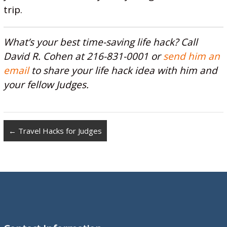
trip.
What’s your best time-saving life hack? Call
David R. Cohen at 216-831-0001 or
send him an
email
to share your life hack idea with him and
your fellow Judges.
←
Travel Hacks for Judges