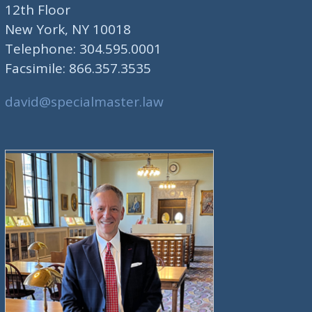
12th Floor
New York, NY 10018
Telephone: 304.595.0001
Facsimile: 866.357.3535
david@specialmaster.law