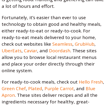
a lot of hours and effort.
Fortunately, it’s easier than ever to use
technology to obtain good and healthy meals,
either ready-to-eat or ready-to-cook. For
ready-to-eat meals delivered to your home,
check out websites like
Seamless
,
GrubHub
,
UberEats
,
Caviar
, and
Doordash
. These sites
allow you to browse local restaurant menus
and place your order directly through their
online system.
For ready-to-cook meals, check out
Hello Fresh
,
Green Chef
,
Plated
,
Purple Carrot
, and
Blue
Apron
. These sites deliver recipes and all the
ingredients necessary for healthy, great-