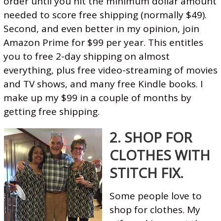
order until you hit the minimum dollar amount
needed to score free shipping (normally $49).
Second, and even better in my opinion, join
Amazon Prime for $99 per year. This entitles
you to free 2-day shipping on almost
everything, plus free video-streaming of movies
and TV shows, and many free Kindle books. I
make up my $99 in a couple of months by
getting free shipping.
2. SHOP FOR
CLOTHES WITH
STITCH FIX.
Some people love to
shop for clothes. My