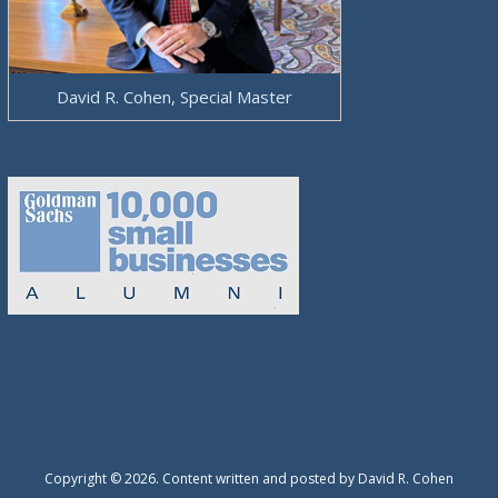
David R. Cohen, Special Master
Copyright © 2026. Content written and posted by David R. Cohen