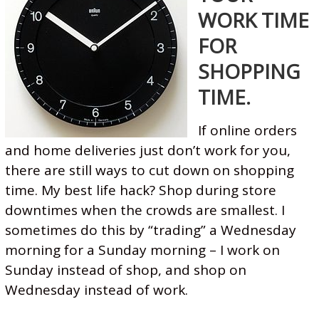
WORK TIME
FOR
SHOPPING
TIME.
If online orders
and home deliveries just don’t work for you,
there are still ways to cut down on shopping
time. My best life hack? Shop during store
downtimes when the crowds are smallest. I
sometimes do this by “trading” a Wednesday
morning for a Sunday morning – I work on
Sunday instead of shop, and shop on
Wednesday instead of work.