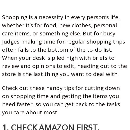
A
S
Shopping is a necessity in every person’s life,
T
whether it’s for food, new clothes, personal
E
care items, or something else. But for busy
R
Judges, making time for regular shopping trips
L
often falls to the bottom of the to-do list.
A
When your desk is piled high with briefs to
W
review and opinions to edit, heading out to the
A
store is the last thing you want to deal with.
N
Check out these handy tips for cutting down
D
on shopping time and getting the items you
C
need faster, so you can get back to the tasks
O
you care about most.
U
R
1. CHECK AMAZON FIRST.