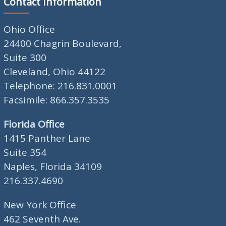
Contact Information
Ohio Office
24400 Chagrin Boulevard,
Suite 300
Cleveland, Ohio 44122
Telephone: 216.831.0001
Facsimile: 866.357.3535
Florida Office
1415 Panther Lane
Suite 354
Naples, Florida 34109
216.337.4690
New York Office
462 Seventh Ave.